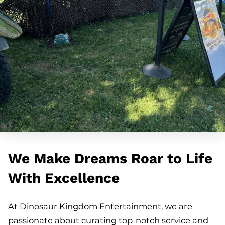
We Make Dreams Roar to Life
With Excellence
At Dinosaur Kingdom Entertainment, we are
passionate about curating top-notch service and