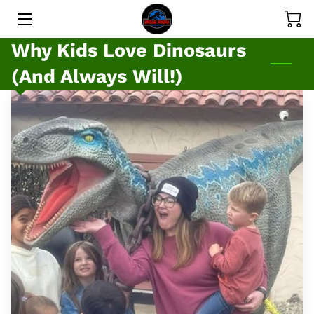
Why Kids Love Dinosaurs
SERVICES
(And Always Will!)
GALLERY
PRICE LIST
MEET THE DINOS
MEET THE OWNER
BLOG
CONTACT