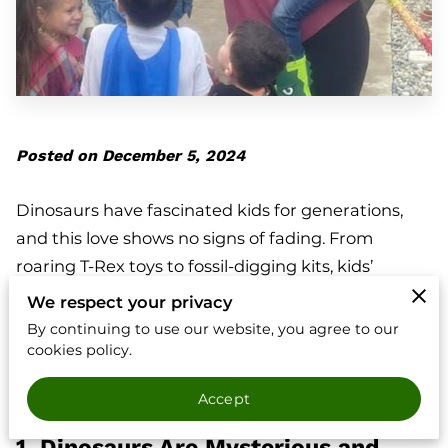
Posted on December 5, 2024
Dinosaurs have fascinated kids for generations,
and this love shows no signs of fading. From
roaring T-Rex toys to fossil-digging kits, kids’
obsession with dinosaurs is everywhere. But what
We respect your privacy
makes these prehistoric creatures so captivating?
By continuing to use our website, you agree to our
Let’s dig into why kids love dinosaurs and why
cookies policy.
hosting a dinosaur-themed party with Dinosaur
Accept
Kingdoms can create unforgettable memories.
1. Dinosaurs Are Mysterious and