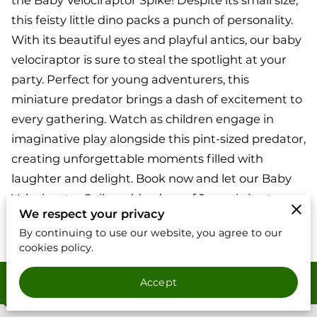
the Baby Velociraptor Spike! Despite its small size,
this feisty little dino packs a punch of personality.
With its beautiful eyes and playful antics, our baby
velociraptor is sure to steal the spotlight at your
party. Perfect for young adventurers, this
miniature predator brings a dash of excitement to
every gathering. Watch as children engage in
imaginative play alongside this pint-sized predator,
creating unforgettable moments filled with
laughter and delight. Book now and let our Baby
Velociraptor Spike add a dose of Jurassic joy to
We respect your privacy
your dinosaur-themed event!
By continuing to use our website, you agree to our
cookies policy.
Contact
Accept