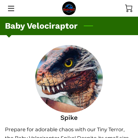
Baby Velociraptor
SERVICES
GALLERY
PRICE LIST
MEET THE DINOS
MEET THE OWNER
BLOG
CONTACT
Spike
Prepare for adorable chaos with our Tiny Terror,