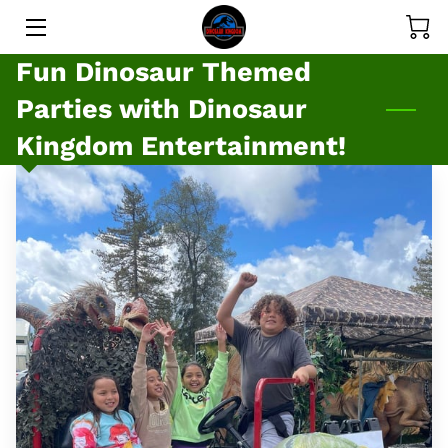
Fun Dinosaur Themed
SERVICES
Parties with Dinosaur
GALLERY
Kingdom Entertainment!
PRICE LIST
MEET THE DINOS
MEET THE OWNER
BLOG
CONTACT